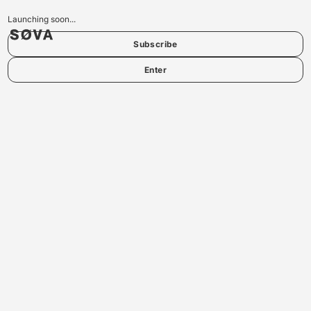
Launching soon...
Subscribe
Enter